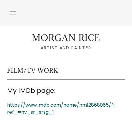
MORGAN RICE
ARTIST AND PAINTER
FILM/TV WORK
My IMDb page:
https://www.imdb.com/name/nm12868065/?
ref_=nv_sr_srsg_1