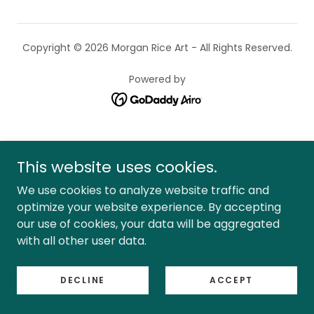
Copyright © 2026 Morgan Rice Art - All Rights Reserved.
Powered by
This website uses cookies.
We use cookies to analyze website traffic and
optimize your website experience. By accepting
our use of cookies, your data will be aggregated
with all other user data.
DECLINE
ACCEPT